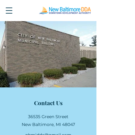
Contact Us
36535 Green Street
New Baltimore, MI 48047