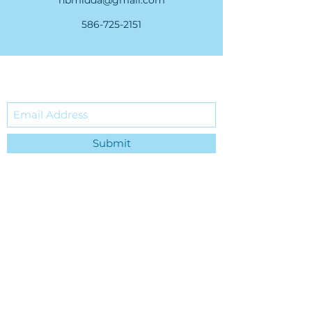
nbmidda@gmail.com
586-725-2151
Subscribe Form
Submit
36535 Green Street • New
Baltimore, MI 48047
nbmidda@gmail.com