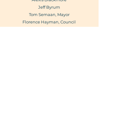
Jeff Byrum
Tom Semaan, Mayor
Florence Hayman, Council
Liaison
Jason Harvey., Council Liaison
Laurie Huff,
Planning Liaison
Business
Directory
View
Subscribe Form