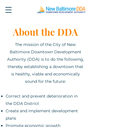
About the DDA
The mission of the City of New
Baltimore Downtown Development
Authority (DDA) is to do the following,
thereby establishing a downtown that
is healthy, viable and economically
sound for the future:
Correct and prevent deterioration in
the DDA District
Create and implement development
plans
Promote economic growth