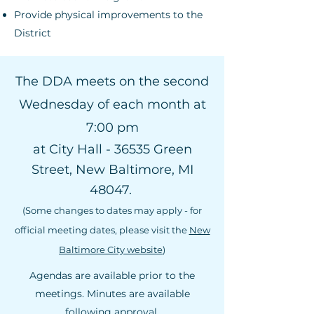
Provide physical improvements to the
District
The DDA meets on the second
Wednesday of each month at
7:00 pm
at City Hall - 36535 Green
Street, New Baltimore, MI
48047.
(Some changes to dates may apply - for
official meeting dates, please visit the
New
Baltimore City website
)
Agendas are available prior to the
meetings. Minutes are available
following approval.