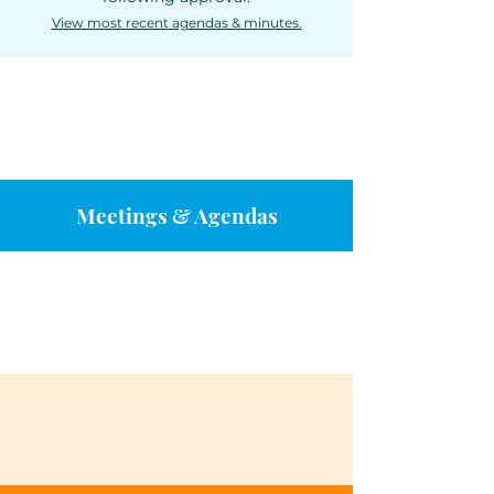
View most recent agendas & minutes.
Meetings & Agendas