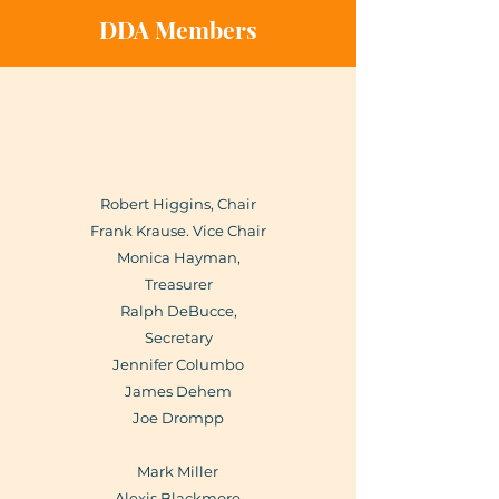
DDA Members
Robert Higgins, Chair
Frank Krause. Vice Chair
Monica Hayman,
Treasurer
Ralph DeBucce,
Secretary
Jennifer Columbo
James Dehem
Joe Drompp
Mark Miller
Alexis Blackmore